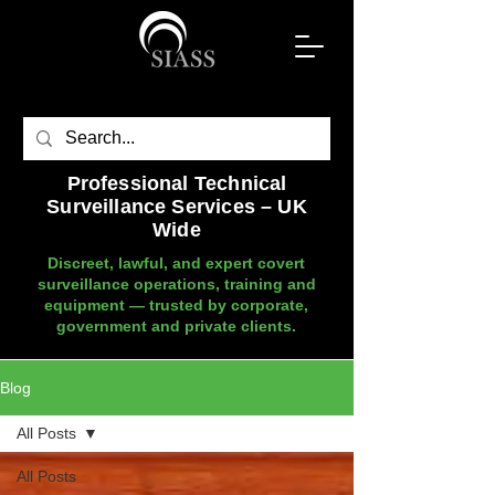
Professional Technical
Surveillance Services – UK
Wide
Discreet, lawful, and expert covert
surveillance operations, training and
equipment — trusted by corporate,
government and private clients.
Blog
All Posts
All Posts