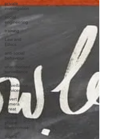
private
investigation
social
engineering
training
Law and
Ethics
anti-social
behaviour
unauthorised
surveillance
threats
surveillance
services
covert
camera
threat
mobile
phone
compromise
advice