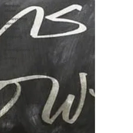
domestic
abuse
professional
witness
services
fly-tipping
HR
investigations
history