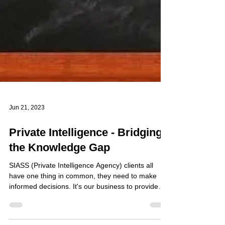
Jun 21, 2023
Private Intelligence - Bridging
the Knowledge Gap
SIASS (Private Intelligence Agency) clients all
have one thing in common, they need to make
informed decisions. It's our business to provide
information for bridging the knowledge gap. The
decision, a client needs to make, may be a