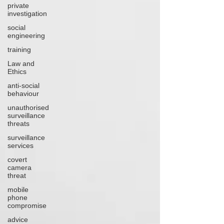
private
investigation
social
engineering
training
Law and
Ethics
anti-social
behaviour
unauthorised
surveillance
threats
surveillance
services
covert
camera
threat
mobile
phone
compromise
advice