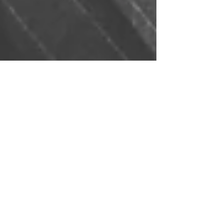
Nov 30, 2023
Corporate Private
Investigation - Private
Investigations in the Business
World
Private Investigations in the Business World As the
business landscape becomes increasingly
competitive and complex, companies are...