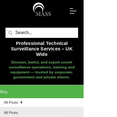
Professional Technical
Surveillance Services – UK
Wide
Discreet, lawful, and expert covert
surveillance operations, training and
equipment — trusted by corporate,
government and private clients.
Blog
All Posts
All Posts