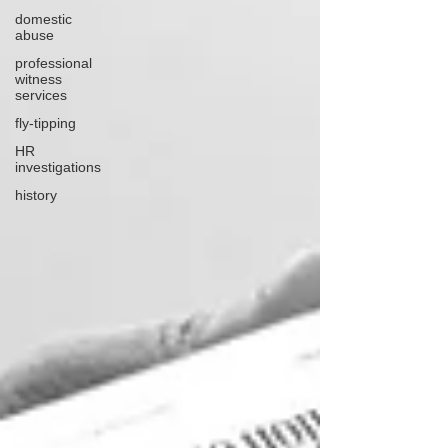
domestic
abuse
professional
witness
services
fly-tipping
HR
investigations
history