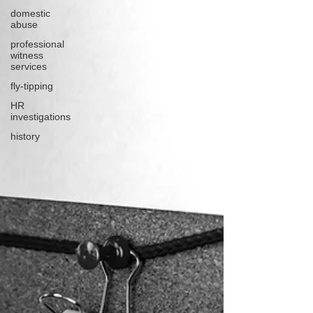
domestic
abuse
professional
witness
services
fly-tipping
HR
investigations
history