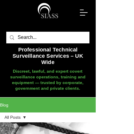
Professional Technical
Surveillance Services – UK
Wide
Discreet, lawful, and expert covert
surveillance operations, training and
equipment — trusted by corporate,
government and private clients.
Blog
All Posts
All Posts