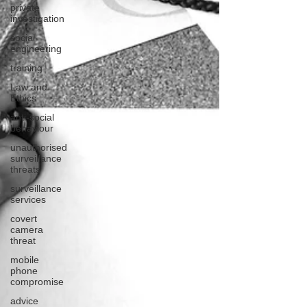
private
investigation
social
engineering
training
Law and
Ethics
anti-social
behaviour
unauthorised
surveillance
threats
surveillance
services
covert
camera
threat
mobile
phone
compromise
advice