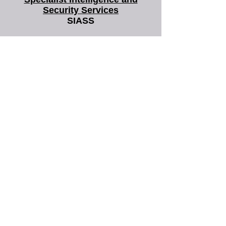
Specialist Intelligence and
Security Services
SIASS
SIASS Limited
58 Low Friar Street
Newcastle upon Tyne
NE1 5UD
07919475876
email@siass.org.uk
Protecting privacy. Supporting
investigations. Delivering clarity.
More frequently
asked questions
about us