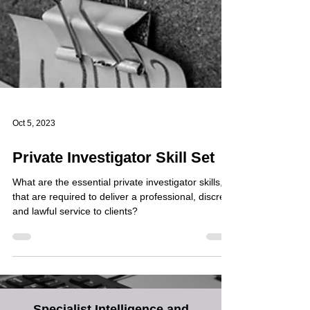
Oct 5, 2023
Private Investigator Skill Set
What are the essential private investigator skills,
that are required to deliver a professional, discreet
and lawful service to clients?