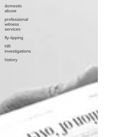
domestic
abuse
professional
witness
services
fly-tipping
HR
investigations
history