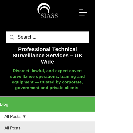
Professional Technical
Surveillance Services – UK
Wide
Discreet, lawful, and expert covert
surveillance operations, training and
equipment — trusted by corporate,
government and private clients.
Blog
All Posts
All Posts