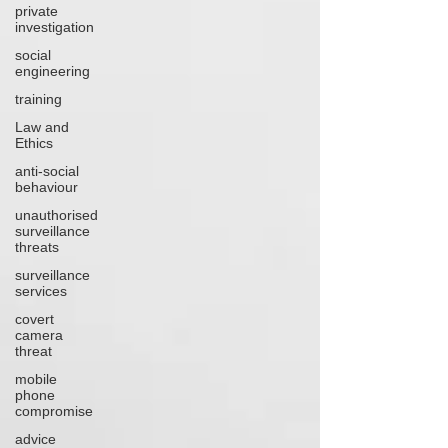
private
investigation
social
engineering
training
Law and
Ethics
anti-social
behaviour
unauthorised
surveillance
threats
surveillance
services
covert
camera
threat
mobile
phone
compromise
advice