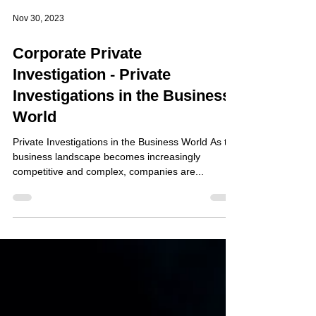
Nov 30, 2023
Corporate Private
Investigation - Private
Investigations in the Business
World
Private Investigations in the Business World As the
business landscape becomes increasingly
competitive and complex, companies are...