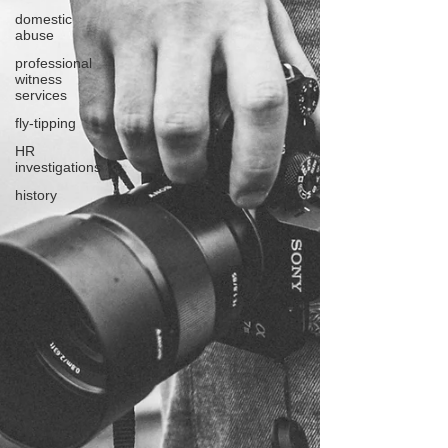
domestic
abuse
professional
witness
services
fly-tipping
HR
investigations
history