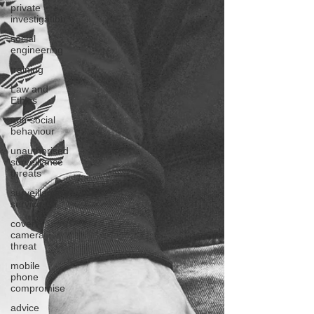
private
investigation
social
engineering
training
Law and
Ethics
anti-social
behaviour
unauthorised
surveillance
threats
surveillance
services
covert
camera
threat
mobile
phone
compromise
advice