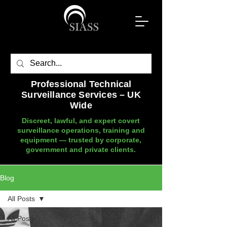
Professional Technical
Surveillance Services – UK
Wide
Discreet, lawful, and expert covert
surveillance operations, training and
equipment — trusted by corporate,
government and private clients.
Blog
All Posts
All Posts