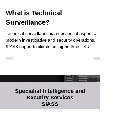
Jul 11, 2024
What is Technical
Surveillance?
Technical surveillance is an essential aspect of
modern investigative and security operations.
SIASS supports clients acting as their TSU.
Specialist Intelligence and
Security Services
SIASS
SIASS Limited
58 Low Friar Street